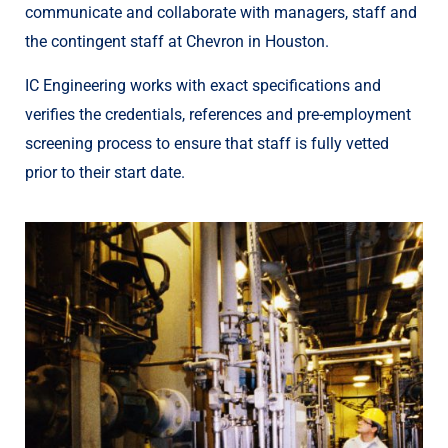
communicate and collaborate with managers, staff and
the contingent staff at Chevron in Houston.
IC Engineering works with exact specifications and
verifies the credentials, references and pre-employment
screening process to ensure that staff is fully vetted
prior to their start date.