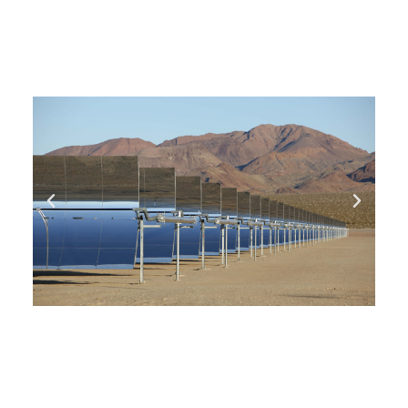
you need, date and preferred hour and we’ll get
back to you to book an appointment.