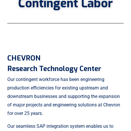
Contingent Labor
CHEVRON
Research Technology Center
Our contingent workforce has been engineering
production efficiencies for existing upstream and
downstream businesses and supporting the expansion
of major projects and engineering solutions at Chevron
for over 25 years.
Our seamless SAP integration system enables us to