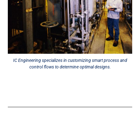
IC Engineering specializes in customizing smart process and
control flows to determine optimal designs.