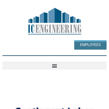
EMPLOYEES