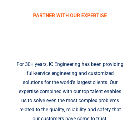
PARTNER WITH OUR EXPERTISE
IC ENGINEERING,
INC.
For 30+ years, IC Engineering has been providing
full-service engineering and customized
solutions for the world's largest clients. Our
expertise combined with our top talent enables
us to solve even the most complex problems
related to the quality, reliability and safety that
our customers have come to trust.
Fill out your details below with the service that