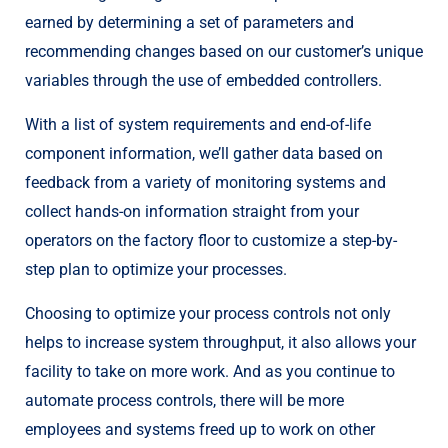
earned by determining a set of parameters and
recommending changes based on our customer’s unique
variables through the use of embedded controllers.
With a list of system requirements and end-of-life
component information, we’ll gather data based on
feedback from a variety of monitoring systems and
collect hands-on information straight from your
operators on the factory floor to customize a step-by-
step plan to optimize your processes.
Choosing to optimize your process controls not only
helps to increase system throughput, it also allows your
facility to take on more work. And as you continue to
automate process controls, there will be more
employees and systems freed up to work on other