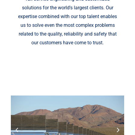
solutions for the world's largest clients. Our
expertise combined with our top talent enables
us to solve even the most complex problems
related to the quality, reliability and safety that
our customers have come to trust.
Fill out your details below with the service that
you need, date and preferred hour and we’ll get
back to you to book an appointment.