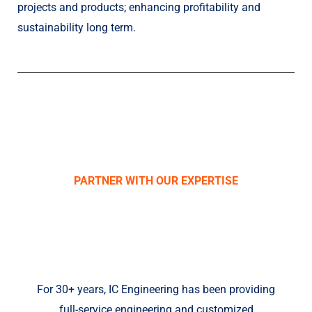
projects and products; enhancing profitability and
sustainability long term.
PARTNER WITH OUR EXPERTISE
IC ENGINEERING,
INC.
For 30+ years, IC Engineering has been providing
full-service engineering and customized