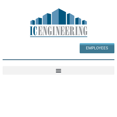
EMPLOYEES