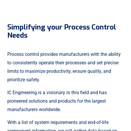
Streamlined Generation
Facility Control Board
Centralized Campus
Valve Monitoring
Reduced Carbon
Climate Control
Turbine Timing
Hive Controller
Simplifying your Process Control
Needs
Process control provides manufacturers with the ability
to consistently operate their processes and set precise
limits to maximize productivity, ensure quality, and
prioritize safety.
IC Engineering is a visionary in this field and has
pioneered solutions and products for the largest
manufacturers worldwide.
With a list of system requirements and end-of-life
component information, we will gather data based on