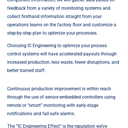
feedback from a variety of monitoring systems and
collect firsthand information straight from your
operations teams on the factory floor and customize a
step-by-step plan to optimize your processes.
Choosing IC Engineering to optimize your process
control systems will have accelerated payouts through
increased production, less waste, fewer disruptions, and
better trained staff.
Continuous production improvement is within reach
through the use of sensor-embedded controllers using
remote or “smart” monitoring with early-stage
notifications and fail-safe alarms.
The “IC Engineering Effect” is the reputation we’ve